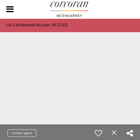
Lot 2 Knolewood McLean, VA 22102
Contact agent