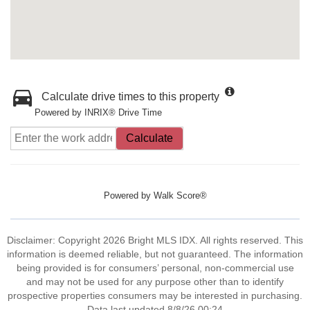
Calculate drive times to this property
Powered by INRIX® Drive Time
Calculate
Powered by
Walk Score®
Disclaimer: Copyright 2026 Bright MLS IDX. All rights reserved. This
information is deemed reliable, but not guaranteed. The information
being provided is for consumers’ personal, non-commercial use
and may not be used for any purpose other than to identify
prospective properties consumers may be interested in purchasing.
Data last updated 8/8/26 00:24