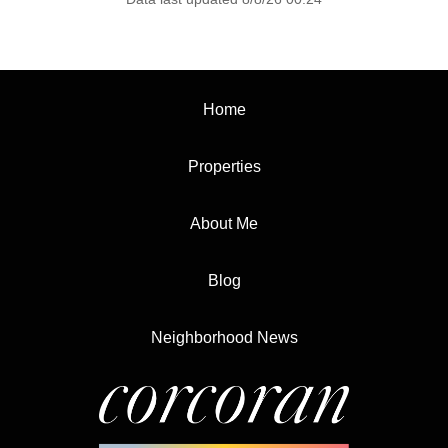
Home
Properties
About Me
Blog
Neighborhood News