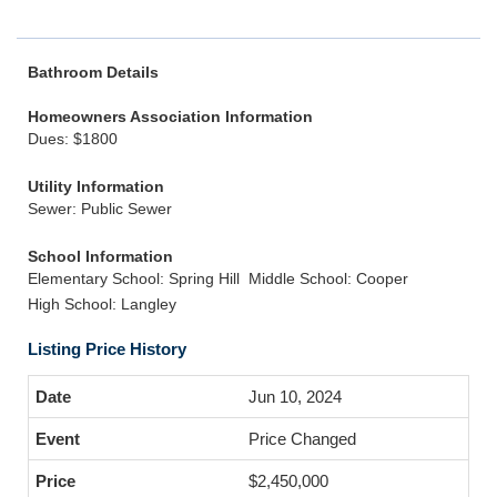
Bathroom Details
Homeowners Association Information
Dues: $1800
Utility Information
Sewer: Public Sewer
School Information
Elementary School: Spring Hill
Middle School: Cooper
High School: Langley
Listing Price History
Jun 10, 2024
Price Changed
$2,450,000