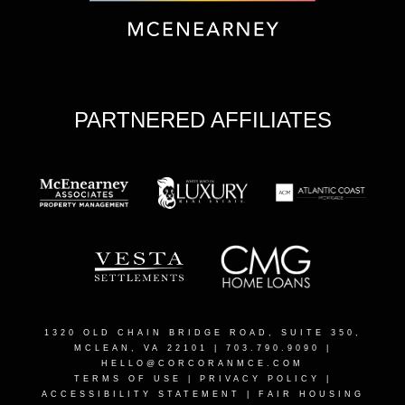
PARTNERED AFFILIATES
1320 OLD CHAIN BRIDGE ROAD, SUITE 350,
MCLEAN, VA 22101
| 703.790.9090 |
HELLO@CORCORANMCE.COM
TERMS OF USE
|
PRIVACY POLICY
|
ACCESSIBILITY STATEMENT
|
FAIR HOUSING