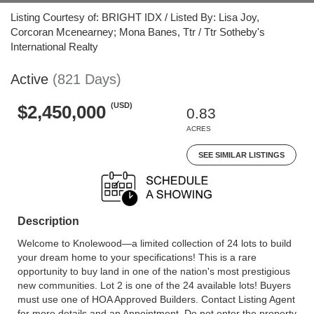
Listing Courtesy of: BRIGHT IDX / Listed By: Lisa Joy,
Corcoran Mcenearney; Mona Banes, Ttr / Ttr Sotheby's
International Realty
Active
(821 Days)
(USD)
$2,450,000
0.83
ACRES
SEE SIMILAR LISTINGS
Description
Welcome to Knolewood—a limited collection of 24 lots to build
your dream home to your specifications! This is a rare
opportunity to buy land in one of the nation's most prestigious
new communities. Lot 2 is one of the 24 available lots! Buyers
must use one of HOA Approved Builders. Contact Listing Agent
for more details and an Appointment. Do not enter the property