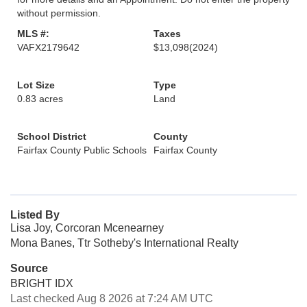
without permission.
MLS #:
Taxes
VAFX2179642
$13,098
(2024)
Lot Size
Type
0.83 acres
Land
School District
County
Fairfax County Public Schools
Fairfax County
Listed By
Lisa Joy, Corcoran Mcenearney
Mona Banes, Ttr Sotheby's International Realty
Source
BRIGHT IDX
Last checked Aug 8 2026 at 7:24 AM UTC