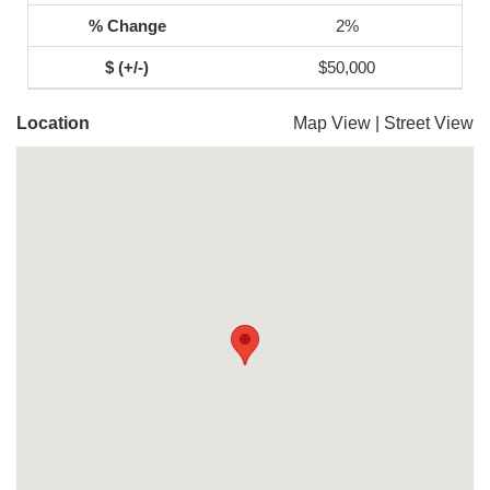
2%
$50,000
Location
Map View
|
Street View