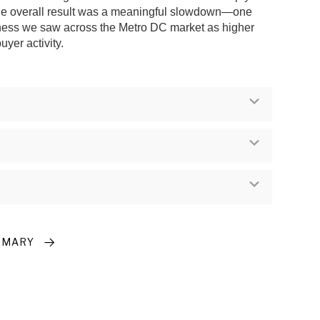
the overall result was a meaningful slowdown—one
oftness we saw across the Metro DC market as higher
yer activity.
Expand
Expand
Expand
MMARY