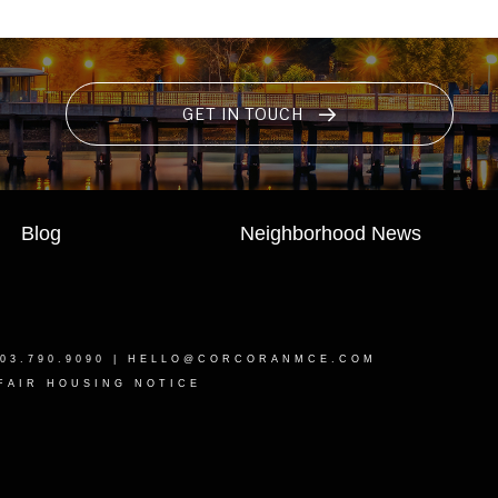
GET IN TOUCH
Blog
Neighborhood News
03.790.9090 |
HELLO@CORCORANMCE.COM
FAIR HOUSING NOTICE