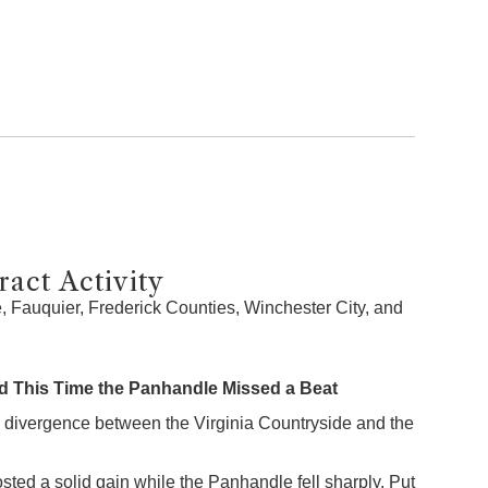
act Activity
 Fauquier, Frederick Counties, Winchester City, and
 This Time the Panhandle Missed a Beat
 divergence between the Virginia Countryside and the
sted a solid gain while the Panhandle fell sharply. Put