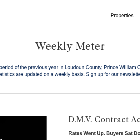
Properties
Weekly Meter
period of the previous year in Loudoun County, Prince William 
tistics are updated on a weekly basis.
Sign up for our newslette
D.M.V. Contract Ac
Rates Went Up. Buyers Sat D