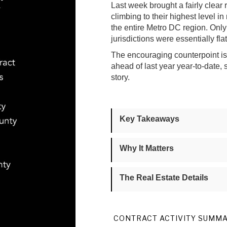
Last week brought a fairly clear 
climbing to their highest level in
the entire Metro DC region. On
jurisdictions were essentially fl
The encouraging counterpoint is t
ahead of last year year-to-date,
story.
Key Takeaways
Why It Matters
The Real Estate Details
CONTRACT ACTIVITY SUMM