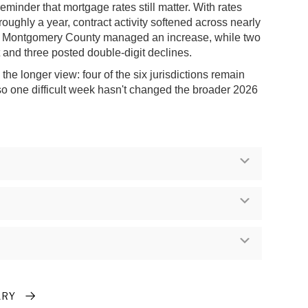
reminder that mortgage rates still matter. With rates
 roughly a year, contract activity softened across nearly
ly Montgomery County managed an increase, while two
at and three posted double-digit declines.
he longer view: four of the six jurisdictions remain
 so one difficult week hasn't changed the broader 2026
Expand
Expand
Expand
ARY