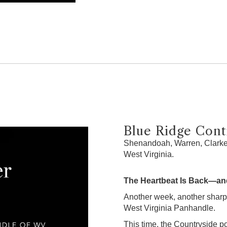
Blue Ridge Contr
Shenandoah, Warren, Clarke,
West Virginia.
The Heartbeat Is Back—and
Another week, another sharp
West Virginia Panhandle.
This time, the Countryside po