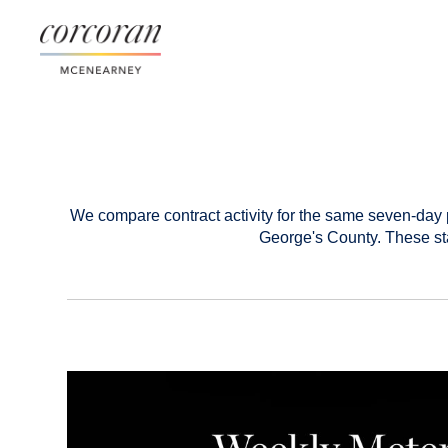
We compare contract activity for the same seven-day 
George's County. These sta