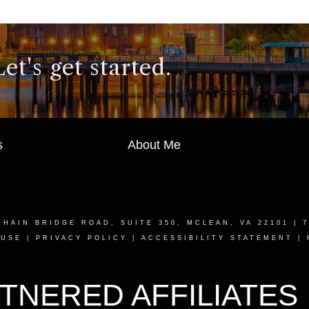
t's get started.
s
About Me
CHAIN BRIDGE ROAD, SUITE 350, MCLEAN, VA 22101
| 7
 USE
|
PRIVACY POLICY
|
ACCESSIBILITY STATEMENT
|
TNERED AFFILIATES