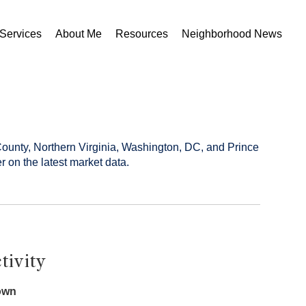
Services
About Me
Resources
Neighborhood News
County, Northern Virginia, Washington, DC, and Prince
r on the latest market data.
tivity
own