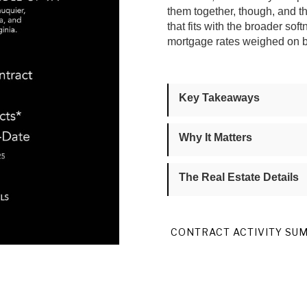
them together, though, and 
that fits with the broader s
mortgage rates weighed on bu
Key Takeaways
Why It Matters
The Real Estate Details
CONTRACT ACTIVITY SU