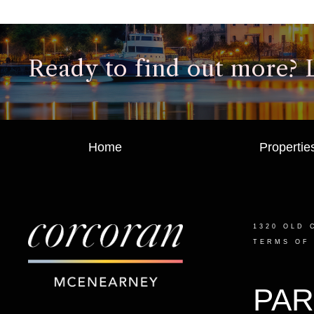
Ready to find out more? Le
Home
Propertie
1320 OLD 
TERMS OF
PAR