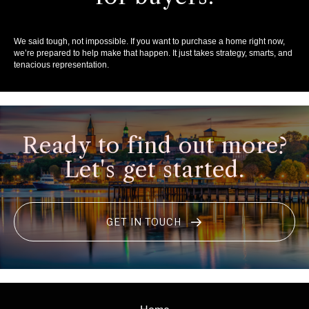
We said tough, not impossible. If you want to purchase a home right now,
we’re prepared to help make that happen. It just takes strategy, smarts, and
tenacious representation.
Ready to find out more?
Let's get started.
GET IN TOUCH