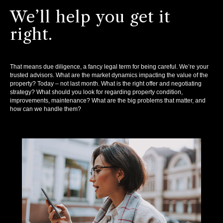
We’ll help you get it
right.
That means due diligence, a fancy legal term for being careful. We’re your
trusted advisors. What are the market dynamics impacting the value of the
property? Today – not last month. What is the right offer and negotiating
strategy? What should you look for regarding property condition,
improvements, maintenance? What are the big problems that matter, and
how can we handle them?