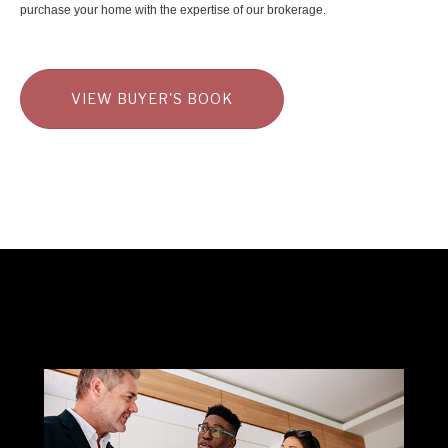
purchase your home with the expertise of our brokerage.
VIEW BUYER'S BOOK