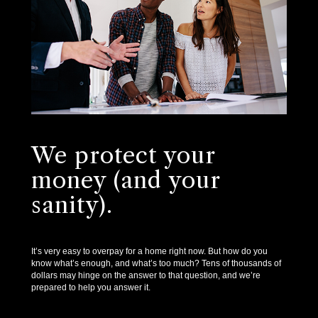
We protect your
money (and your
sanity).
It’s very easy to overpay for a home right now. But how do you
know what’s enough, and what’s too much? Tens of thousands of
dollars may hinge on the answer to that question, and we’re
prepared to help you answer it.