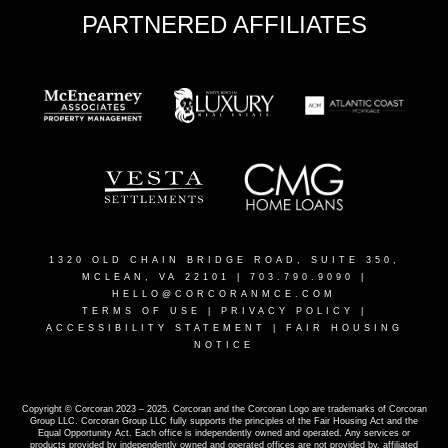
PARTNERED AFFILIATES
1320 OLD CHAIN BRIDGE ROAD, SUITE 350,
MCLEAN, VA 22101
| 703.790.9090 |
HELLO@CORCORANMCE.COM
TERMS OF USE
|
PRIVACY POLICY
|
ACCESSIBILITY STATEMENT
|
FAIR HOUSING
NOTICE
Copyright © Corcoran 2023 – 2025. Corcoran and the Corcoran Logo are trademarks of Corcoran
Group LLC. Corcoran Group LLC fully supports the principles of the Fair Housing Act and the
Equal Opportunity Act. Each office is independently owned and operated. Any services or
products provided by independently owned and operated offices are not provided by, affiliated