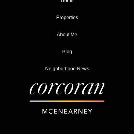
Home
Properties
About Me
Blog
Neighborhood News