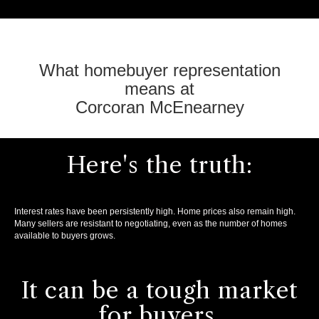
What homebuyer representation
means at
Corcoran McEnearney
Here's the truth:
Interest rates have been persistently high. Home prices also remain high.
Many sellers are resistant to negotiating, even as the number of homes
available to buyers grows.
It can be a tough market
for buyers.