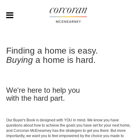
Finding a home is easy.
Buying
a home is hard.
We're here to help you
with the hard part.
Our Buyer's Book is designed with YOU in mind. We know you have
questions about how to achieve the goals you have set for your next home,
and Corcoran McEnearney has the strategies to get you there. But more
importantly, we want you to feel empowered by the choice you made to