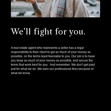
We’ll fight for you.
A real estate agent who represents a seller has a legal
responsibility to their client to get as much of your money as
possible, on the terms least favorable to you. Our job is to have
you keep as much of your money as possible, and secure the
terms that work best for you. And remember: We don’t get paid
just for what we do. We earn our professional fees because of
what we know.